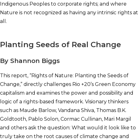
Indigenous Peoples to corporate rights; and where
Nature is not recognized as having any intrinsic rights at
all.
Planting Seeds of Real Change
By Shannon Biggs
This report, “Rights of Nature: Planting the Seeds of
Change,” directly challenges Rio +20’s Green Economy
capitalism and examines the power and possibility and
logic of a rights-based framework. Visionary thinkers
such as Maude Barlow, Vandana Shiva, Thomas B.K.
Goldtooth, Pablo Solon, Cormac Cullinan, Mari Margil
and others ask the question: What would it look like to
truly take on the root causes of climate change and