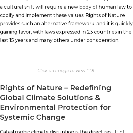
a cultural shift will require a new body of human law to
codify and implement these values. Rights of Nature
provides such an alternative framework, and it is quickly
gaining favor, with laws expressed in 23 countries in the
last 15 years and many others under consideration.
Click on image to view PDF
Rights of Nature – Redefining
Global Climate Solutions &
Environmental Protection for
Systemic Change
Catastrophic climate disruption is the direct result of