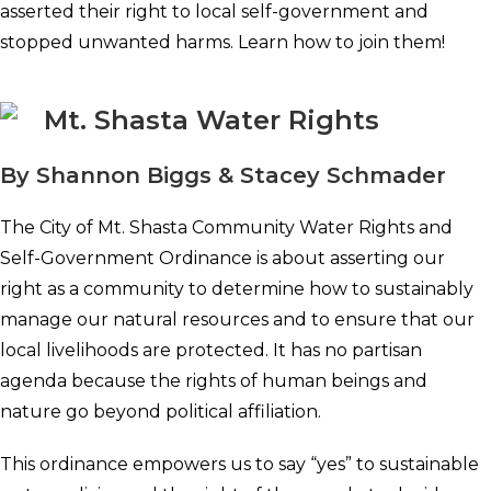
asserted their right to local self-government and
stopped unwanted harms. Learn how to join them!
Mt. Shasta Water Rights
By Shannon Biggs & Stacey Schmader
The City of Mt. Shasta Community Water Rights and
Self-Government Ordinance is about asserting our
right as a community to determine how to sustainably
manage our natural resources and to ensure that our
local livelihoods are protected. It has no partisan
agenda because the rights of human beings and
nature go beyond political affiliation.
This ordinance empowers us to say “yes” to sustainable