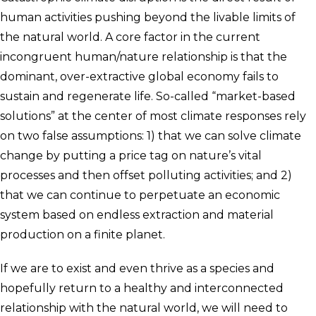
human activities pushing beyond the livable limits of
the natural world. A core factor in the current
incongruent human/nature relationship is that the
dominant, over-extractive global economy fails to
sustain and regenerate life. So-called “market-based
solutions” at the center of most climate responses rely
on two false assumptions: 1) that we can solve climate
change by putting a price tag on nature’s vital
processes and then offset polluting activities; and 2)
that we can continue to perpetuate an economic
system based on endless extraction and material
production on a finite planet.
If we are to exist and even thrive as a species and
hopefully return to a healthy and interconnected
relationship with the natural world, we will need to