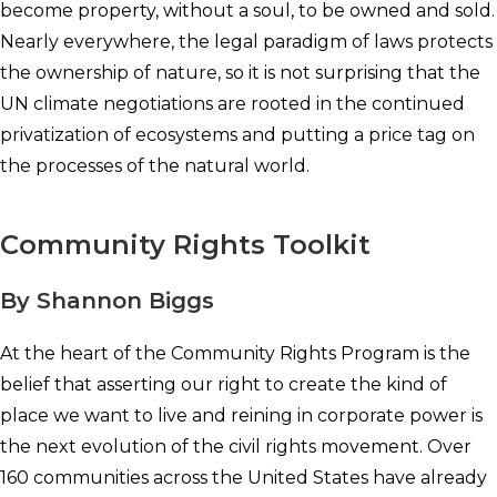
become property, without a soul, to be owned and sold.
Nearly everywhere, the legal paradigm of laws protects
the ownership of nature, so it is not surprising that the
UN climate negotiations are rooted in the continued
privatization of ecosystems and putting a price tag on
the processes of the natural world.
Community Rights Toolkit
By Shannon Biggs
At the heart of the Community Rights Program is the
belief that asserting our right to create the kind of
place we want to live and reining in corporate power is
the next evolution of the civil rights movement. Over
160 communities across the United States have already