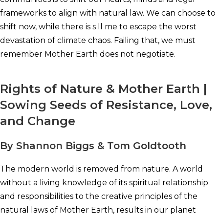
frameworks to align with natural law. We can choose to
shift now, while there is s ll me to escape the worst
devastation of climate chaos. Failing that, we must
remember Mother Earth does not negotiate.
Rights of Nature & Mother Earth |
Sowing Seeds of Resistance, Love,
and Change
By Shannon Biggs & Tom Goldtooth
The modern world is removed from nature. A world
without a living knowledge of its spiritual relationship
and responsibilities to the creative principles of the
natural laws of Mother Earth, results in our planet