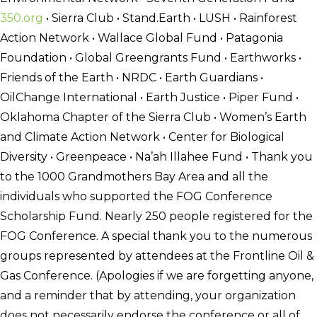
350.org
• Sierra Club • Stand.Earth • LUSH • Rainforest
Action Network • Wallace Global Fund • Patagonia
Foundation • Global Greengrants Fund • Earthworks •
Friends of the Earth • NRDC • Earth Guardians •
OilChange International • Earth Justice • Piper Fund •
Oklahoma Chapter of the Sierra Club • Women’s Earth
and Climate Action Network • Center for Biological
Diversity • Greenpeace • Na’ah Illahee Fund • Thank you
to the 1000 Grandmothers Bay Area and all the
individuals who supported the FOG Conference
Scholarship Fund. Nearly 250 people registered for the
FOG Conference. A special thank you to the numerous
groups represented by attendees at the Frontline Oil &
Gas Conference. (Apologies if we are forgetting anyone,
and a reminder that by attending, your organization
does not necessarily endorse the conference or all of