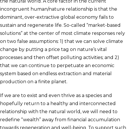
the natural world. A core factor in the current
incongruent human/nature relationship is that the
dominant, over-extractive global economy fails to
sustain and regenerate life. So-called “market-based
solutions” at the center of most climate responses rely
on two false assumptions: 1) that we can solve climate
change by putting a price tag on nature’s vital
processes and then offset polluting activities; and 2)
that we can continue to perpetuate an economic
system based on endless extraction and material
production on a finite planet.
If we are to exist and even thrive as a species and
hopefully return to a healthy and interconnected
relationship with the natural world, we will need to
redefine “wealth” away from financial accumulation
towards regeneration and well-being. To support such