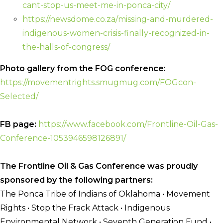
cant-stop-
us-meet-me-in-ponca-city/
https://newsdome.co.za/
missing-and-murdered-
indigenous-women-crisis-
finally-recognized-in-
the-
halls-of-congress/
Photo gallery from the FOG conference:
https://movementrights.
smugmug.com/FOGcon-
Selected/
FB page:
https://www.facebook.
com/Frontline-Oil-Gas-
Conference-1053946598126891/
The Frontline Oil & Gas Conference was proudly
sponsored by the following partners:
The Ponca Tribe of Indians of Oklahoma • Movement
Rights • Stop the Frack Attack • Indigenous
Environmental Network • Seventh Generation Fund •