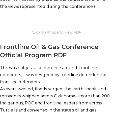
the views represented during the conference.)
Click on image to view PDF
Frontline Oil & Gas Conference
Official Program PDF
This was not just a conference around frontline
defenders, it was designed by frontline defenders for
frontline defenders.
As rivers swelled, floods surged, the earth shook, and
tornadoes whipped across Oklahoma—more than 200
Indigenous, POC and frontline leaders from across
Turtle Island convened in the state’s oil and gas