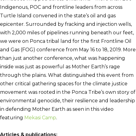
Indigenous, POC and frontline leaders from across
Turtle Island convened in the state’s oil and gas
epicenter. Surrounded by fracking and injection wells,
with 2,000 miles of pipelines running beneath our feet,
we were on Ponca tribal land for the first Frontline Oil
and Gas (FOG) conference from May 16 to 18, 2019.
More
than just another conference, what was happening
inside was just as powerful as Mother Earth’s rage
through the plains. What distinguished this event from
other critical gathering spaces for the climate justice
movement was rooted in the Ponca Tribe’s own story of
environmental genocide, their resilience and leadership
in defending Mother Earth as seen in this video
featuring
Mekasi Camp
.
Articles & publications: