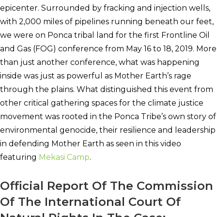
epicenter. Surrounded by fracking and injection wells,
with 2,000 miles of pipelines running beneath our feet,
we were on Ponca tribal land for the first Frontline Oil
and Gas (FOG) conference from May 16 to 18, 2019.
More
than just another conference, what was happening
inside was just as powerful as Mother Earth’s rage
through the plains. What distinguished this event from
other critical gathering spaces for the climate justice
movement was rooted in the Ponca Tribe’s own story of
environmental genocide, their resilience and leadership
in defending Mother Earth as seen in this video
featuring
Mekasi Camp
.
Official Report Of The Commission
Of The International Court Of