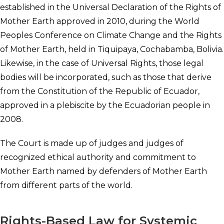
established in the Universal Declaration of the Rights of
Mother Earth approved in 2010, during the World
Peoples Conference on Climate Change and the Rights
of Mother Earth, held in Tiquipaya, Cochabamba, Bolivia.
Likewise, in the case of Universal Rights, those legal
bodies will be incorporated, such as those that derive
from the Constitution of the Republic of Ecuador,
approved in a plebiscite by the Ecuadorian people in
2008.
The Court is made up of judges and judges of
recognized ethical authority and commitment to
Mother Earth named by defenders of Mother Earth
from different parts of the world.
Rights-Based Law for Systemic