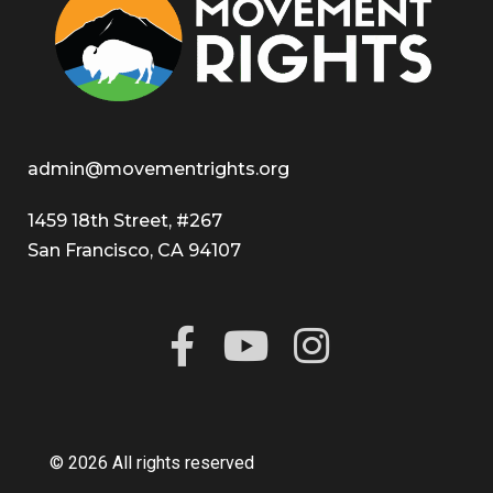
admin@movementrights.org
1459 18th Street, #267
San Francisco, CA 94107
© 2026 All rights reserved