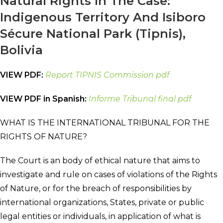
Natural Rights In The Case:
Indigenous Territory And Isiboro
Sécure National Park (Tipnis),
Bolivia
VIEW PDF:
Report TIPNIS Commission pdf
VIEW PDF in Spanish:
Informe Tribunal final pdf
WHAT IS THE INTERNATIONAL TRIBUNAL FOR THE
RIGHTS OF NATURE?
The Court is an body of ethical nature that aims to
investigate and rule on cases of violations of the Rights
of Nature, or for the breach of responsibilities by
international organizations, States, private or public
legal entities or individuals, in application of what is