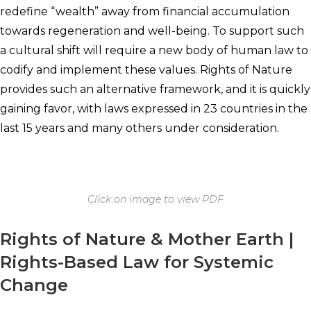
redefine “wealth” away from financial accumulation
towards regeneration and well-being. To support such
a cultural shift will require a new body of human law to
codify and implement these values. Rights of Nature
provides such an alternative framework, and it is quickly
gaining favor, with laws expressed in 23 countries in the
last 15 years and many others under consideration.
Click on image to view PDF
Rights of Nature & Mother Earth |
Rights-Based Law for Systemic
Change