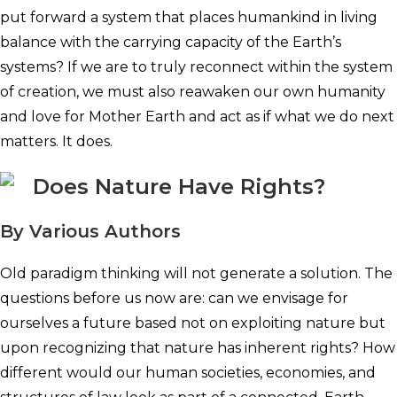
put forward a system that places humankind in living
balance with the carrying capacity of the Earth’s
systems? If we are to truly reconnect within the system
of creation, we must also reawaken our own humanity
and love for Mother Earth and act as if what we do next
matters. It does.
Does Nature Have Rights?
By Various Authors
Old paradigm thinking will not generate a solution. The
questions before us now are: can we envisage for
ourselves a future based not on exploiting nature but
upon recognizing that nature has inherent rights? How
different would our human societies, economies, and