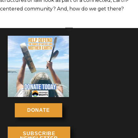
structures of law look as part of a connected, Earth-
centered community? And, how do we get there?
DONATE
SUBSCRIBE