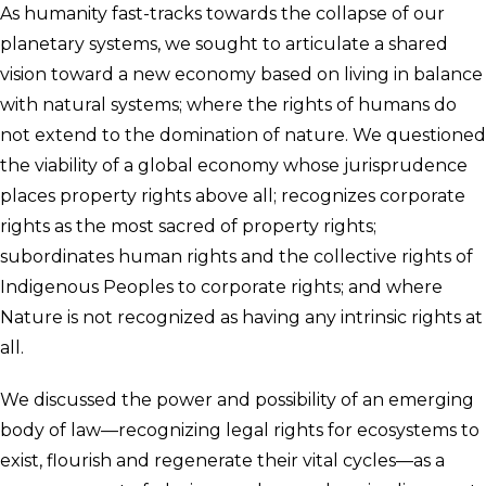
As humanity fast-tracks towards the collapse of our
planetary systems, we sought to articulate a shared
vision toward a new economy based on living in balance
with natural systems; where the rights of humans do
not extend to the domination of nature. We questioned
the viability of a global economy whose jurisprudence
places property rights above all; recognizes corporate
rights as the most sacred of property rights;
subordinates human rights and the collective rights of
Indigenous Peoples to corporate rights; and where
Nature is not recognized as having any intrinsic rights at
all.
We discussed the power and possibility of an emerging
body of law—recognizing legal rights for ecosystems to
exist, flourish and regenerate their vital cycles—as a