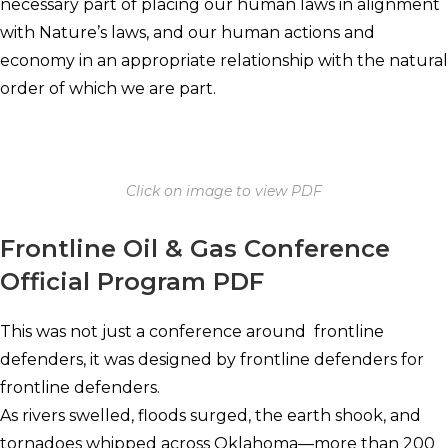
necessary part of placing our human laws in alignment
with Nature’s laws, and our human actions and
economy in an appropriate relationship with the natural
order of which we are part.
Click on image to view PDF
Frontline Oil & Gas Conference
Official Program PDF
This was not just a conference around frontline
defenders, it was designed by frontline defenders for
frontline defenders.
As rivers swelled, floods surged, the earth shook, and
tornadoes whipped across Oklahoma—more than 200