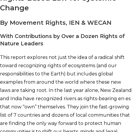
Change
By Movement Rights, IEN & WECAN
With Contributions by Over a Dozen Rights of
Nature Leaders
This report explores not just the idea of a radical shift
toward recognizing rights of ecosystems (and our
responsibilities to the Earth) but includes global
examples from around the world where these new
laws are taking root. In the last year alone, New Zealand
and India have recognized rivers as rights-bearing en es
that now “own” themselves. They join the fast-growing
list of 7 countries and dozens of local communities that
are finding the only way forward to protect human
communities is to shift our hearts, minds and legal