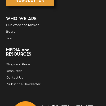
NEWSLETTER
WHO WE ARE
Our Work and Mission
Board
Team
MEDIA and
RESOURCES
Blogs and Press
Resources
Contact Us
Subscribe Newsletter