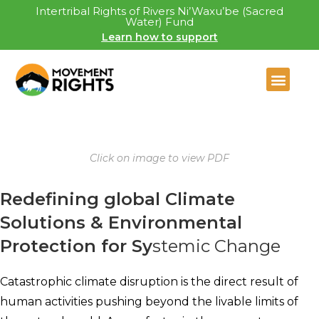
Intertribal Rights of Rivers Ni’Waxu’be (Sacred
Water) Fund
Learn how to support
Click on image to view PDF
Redefining global Climate
Solutions & Environmental
Protection for Sy
stemic Change
Catastrophic climate disruption is the direct result of
human activities pushing beyond the livable limits of