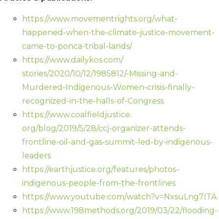
https://www.movementrights.
org/what-
happened-when-the-
climate-justice-movement-
came-
to-ponca-tribal-lands/
https://www.dailykos.com/
stories/2020/10/12/1985812/-
Missing-and-
Murdered-
Indigenous-Women-crisis-
finally-
recognized-in-the-
halls-of-Congress
https://www.coalfieldjustice.
org/blog/2019/5/28/ccj-
organizer-attends-
frontline-
oil-and-gas-summit-led-by-
indigenous-
leaders
https://earthjustice.org/
features/photos-
indigenous-
people-from-the-frontlines
https://www.youtube.com/watch?
v=NxsuLng7ITA
https://www.198methods.org/
2019/03/22/flooding-