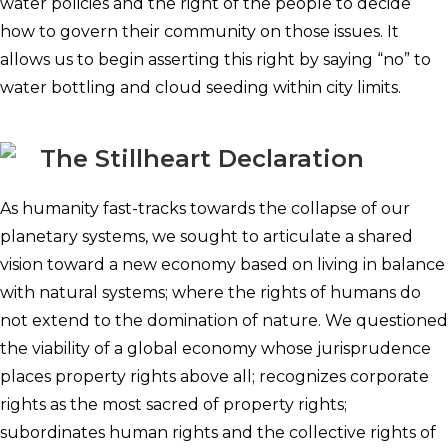
water policies and the right of the people to decide
how to govern their community on those issues. It
allows us to begin asserting this right by saying “no” to
water bottling and cloud seeding within city limits.
The Stillheart Declaration
As humanity fast-tracks towards the collapse of our
planetary systems, we sought to articulate a shared
vision toward a new economy based on living in balance
with natural systems; where the rights of humans do
not extend to the domination of nature. We questioned
the viability of a global economy whose jurisprudence
places property rights above all; recognizes corporate
rights as the most sacred of property rights;
subordinates human rights and the collective rights of