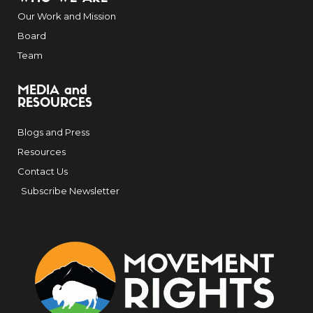
Our Work and Mission
Board
Team
MEDIA and
RESOURCES
Blogs and Press
Resources
Contact Us
Subscribe Newsletter