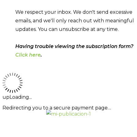
We respect your inbox. We don't send excessive
emails, and we'll only reach out with meaningful
updates. You can unsubscribe at any time.
Having trouble viewing the subscription form?
Click here
.