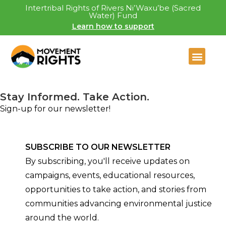
Intertribal Rights of Rivers Ni’Waxu’be (Sacred
Water) Fund
Learn how to support
Stay Informed. Take Action.
Sign-up for our newsletter!
SUBSCRIBE TO OUR NEWSLETTER
By subscribing, you'll receive updates on
campaigns, events, educational resources,
opportunities to take action, and stories from
communities advancing environmental justice
around the world.