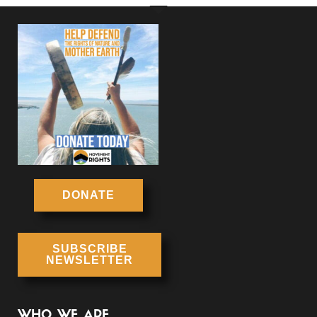
DONATE
SUBSCRIBE
NEWSLETTER
WHO WE ARE