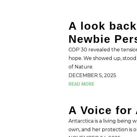
A look back
Newbie Per
COP 30 revealed the tensio
hope. We showed up, stood f
of Nature.
DECEMBER 5, 2025
READ MORE
A Voice for
Antarctica is a living being
own, and her protection is ou