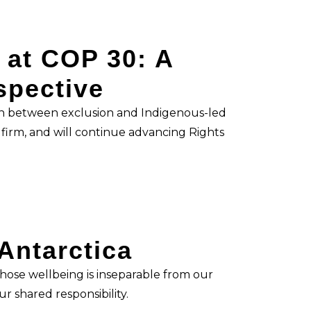
 at COP 30: A
spective
n between exclusion and Indigenous-led
irm, and will continue advancing Rights
 Antarctica
 whose wellbeing is inseparable from our
r shared responsibility.