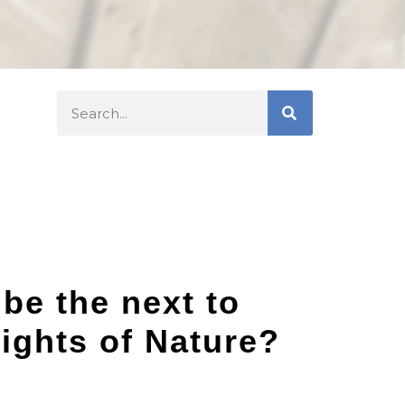
 be the next to
ights of Nature?