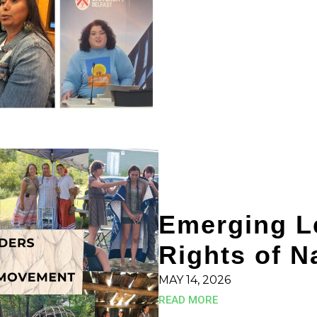
Emerging Le
Rights of 
MAY 14, 2026
READ MORE