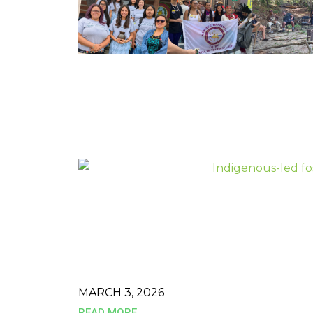
MARCH 3, 2026
READ MORE