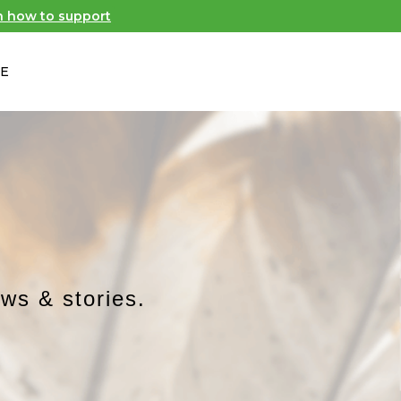
n how to support
E
​
ews & stories.