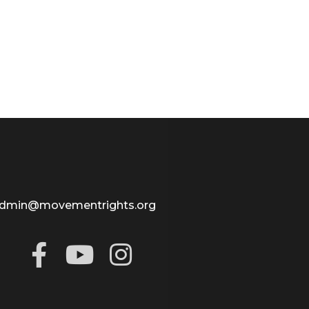
dmin@movementrights.org