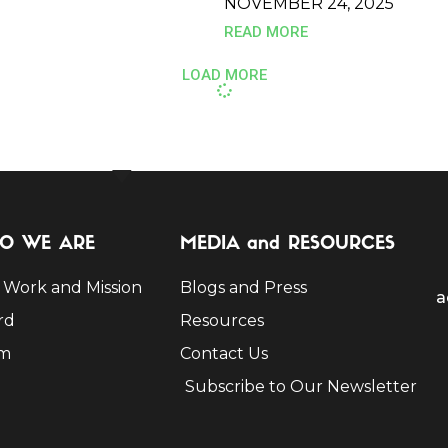
NOVEMBER 24, 2025
READ MORE
LOAD MORE
O WE ARE
MEDIA and RESOURCES
 Work and Mission
Blogs and Press
a
rd
Resources
m
Contact Us
Subscribe to Our Newsletter