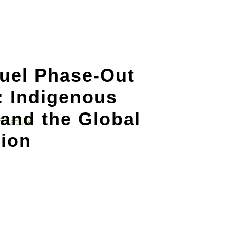
Fuel Phase-Out
: Indigenous
and the Global
tion