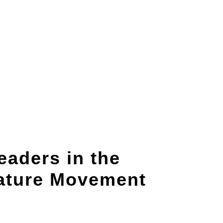
aders in the
Nature Movement