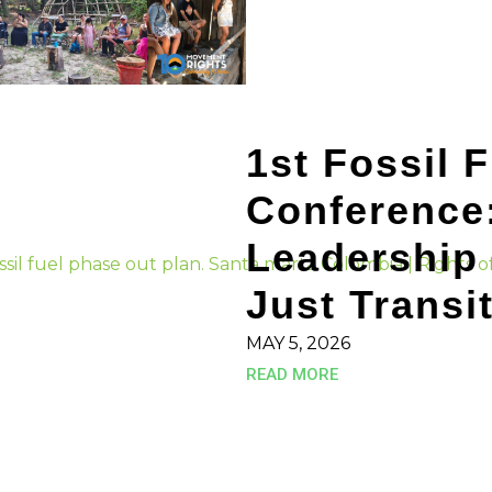
1st Fossil 
Conference
Leadership 
Just Transi
MAY 5, 2026
READ MORE