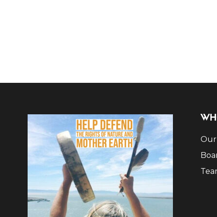
WH
Our
Boa
Tea