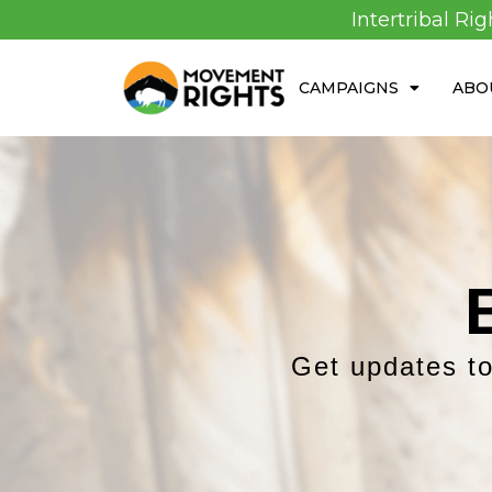
Intertribal Ri
CAMPAIGNS
ABO
Get updates to