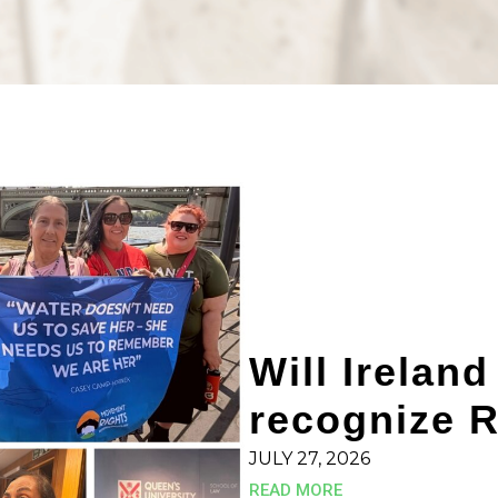
Will Ireland
recognize R
JULY 27, 2026
READ MORE