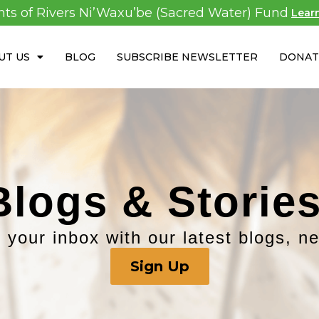
ghts of Rivers Ni’Waxu’be (Sacred Water) Fund
Lear
UT US
BLOG
SUBSCRIBE NEWSLETTER
DONAT
Blogs & Stories
 your inbox with our latest blogs, n
Sign Up