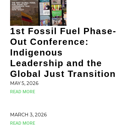
1st Fossil Fuel Phase-
Out Conference:
Indigenous
Leadership and the
Global Just Transition
MAY 5, 2026
READ MORE
MARCH 3, 2026
READ MORE