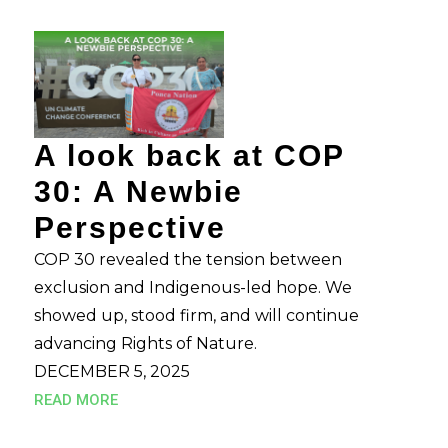
A look back at COP
30: A Newbie
Perspective
COP 30 revealed the tension between
exclusion and Indigenous-led hope. We
showed up, stood firm, and will continue
advancing Rights of Nature.
DECEMBER 5, 2025
READ MORE