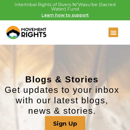
Intertribal Rights of Rivers Ni’Waxu’be (Sacred
Water) Fund
Learn how to support
Blogs & Stories​
Get updates to your inbox
with our latest blogs,
news & stories.
Sign Up