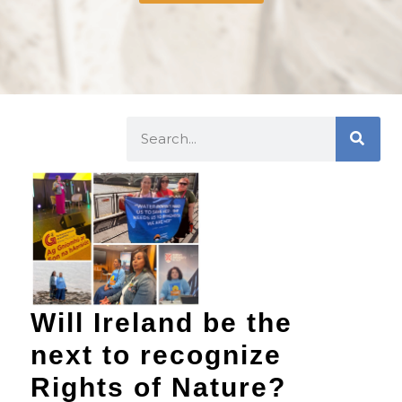
Will Ireland be the
next to recognize
Rights of Nature?