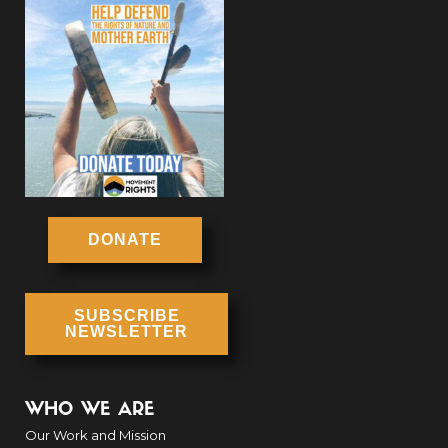
DONATE
SUBSCRIBE
NEWSLETTER
WHO WE ARE
Our Work and Mission