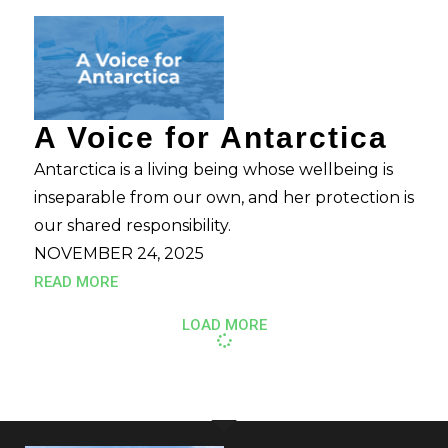
A Voice for Antarctica
Antarctica is a living being whose wellbeing is
inseparable from our own, and her protection is
our shared responsibility.
NOVEMBER 24, 2025
READ MORE
LOAD MORE