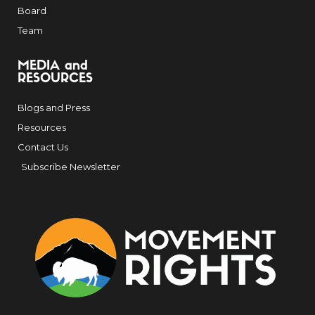
Board
Team
MEDIA and
RESOURCES
Blogs and Press
Resources
Contact Us
Subscribe Newsletter