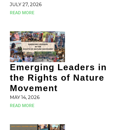
JULY 27, 2026
READ MORE
Emerging Leaders in
the Rights of Nature
Movement
MAY 14, 2026
READ MORE