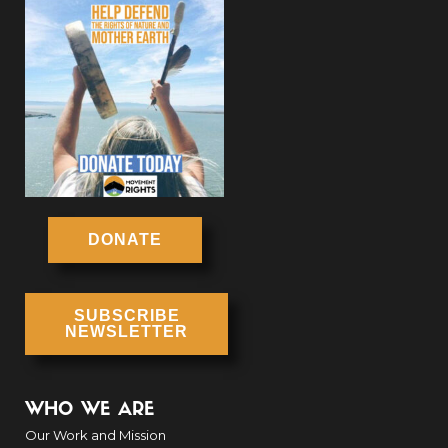
DONATE
SUBSCRIBE
NEWSLETTER
WHO WE ARE
Our Work and Mission