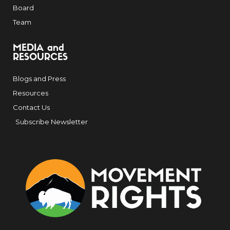
Board
Team
MEDIA and
RESOURCES
Blogs and Press
Resources
Contact Us
Subscribe Newsletter