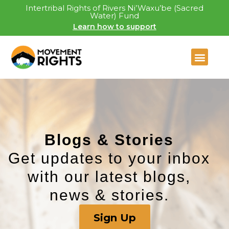
Intertribal Rights of Rivers Ni’Waxu’be (Sacred
Water) Fund
Learn how to support
Blogs & Stories​
Get updates to your inbox
with our latest blogs,
news & stories.
Sign Up