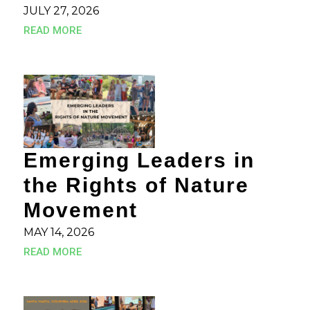
JULY 27, 2026
READ MORE
Emerging Leaders in
the Rights of Nature
Movement
MAY 14, 2026
READ MORE