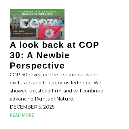
A look back at COP
30: A Newbie
Perspective
COP 30 revealed the tension between
exclusion and Indigenous-led hope. We
showed up, stood firm, and will continue
advancing Rights of Nature.
DECEMBER 5, 2025
READ MORE