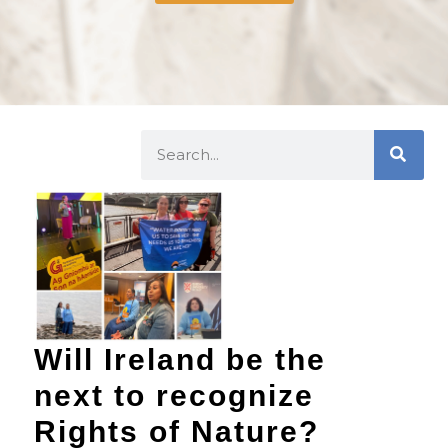
Will Ireland be the
next to recognize
Rights of Nature?