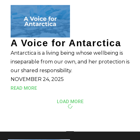
A Voice for Antarctica
Antarctica is a living being whose wellbeing is
inseparable from our own, and her protection is
our shared responsibility.
NOVEMBER 24, 2025
READ MORE
LOAD MORE