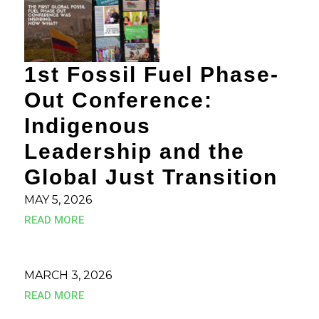
1st Fossil Fuel Phase-
Out Conference:
Indigenous
Leadership and the
Global Just Transition
MAY 5, 2026
READ MORE
MARCH 3, 2026
READ MORE